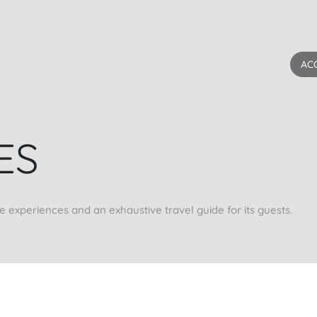
AC
ES
xperiences and an exhaustive travel guide for its guests.