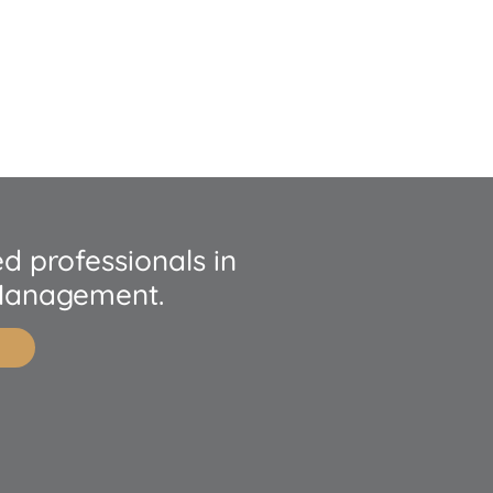
d professionals in
Management.