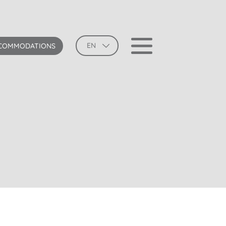
EN
COMMODATIONS