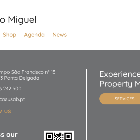
ão Miguel
Shop
Agenda
News
mpo São Francisco nº 15
Experience
53 Ponta Delgada
Property 
6 242 500
casusab.pt
SERVICES
w us
ss our