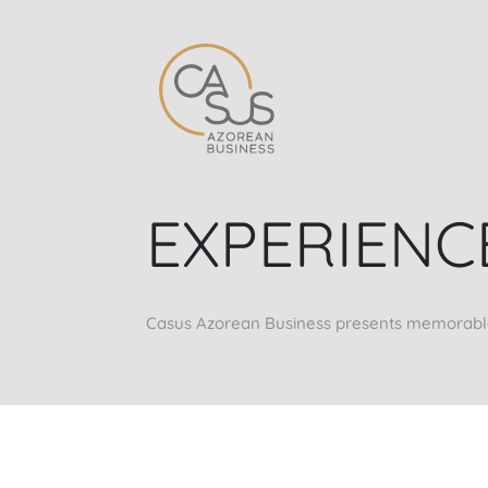
EXPERIENC
Casus Azorean Business presents memorable e