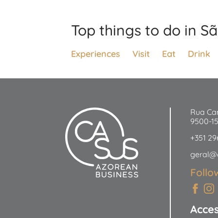
Top things to do in S
Experiences
Visit
Eat
Drink
Rua Ca
9500-1
+351 29
geral@
Follo
Acce